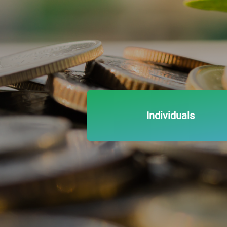
Individuals