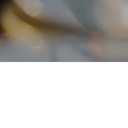
Contact Us
Enquiry Hotline
+852 2258 6000
(from 9:30am to 12nn, 2pm to 5:45pm,
Monday to Friday, except public holidays)