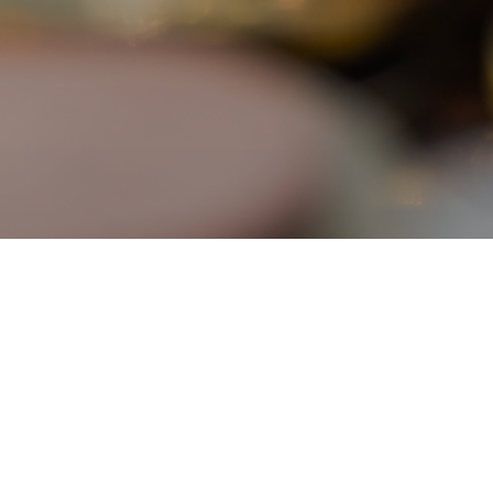
Programme Providers
About the Scheme
Application Procedures
Eligible Programmes