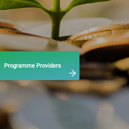
Programme Providers