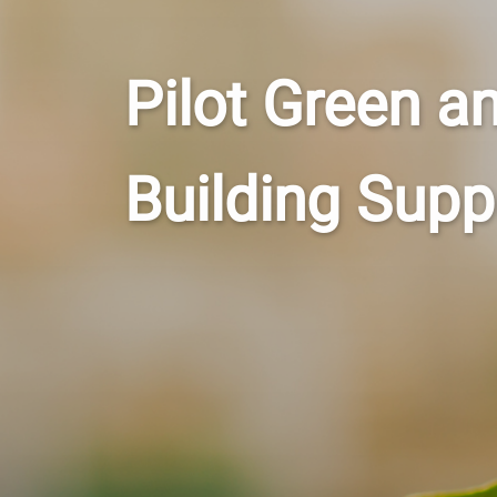
Pilot Green a
Building Sup