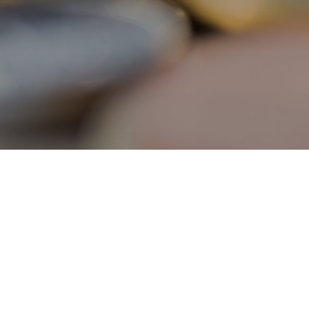
Individuals
About the Scheme
Reimbursement Procedures
Eligible Programmes