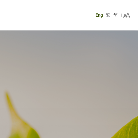
Eng
繁
简
|