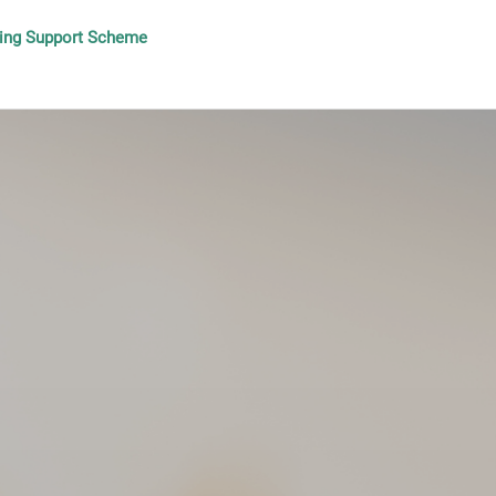
lding Support Scheme