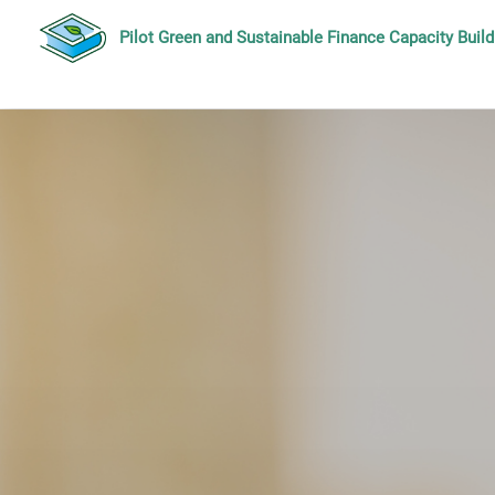
Pilot Green and Sustainable Finance Capacity Bui