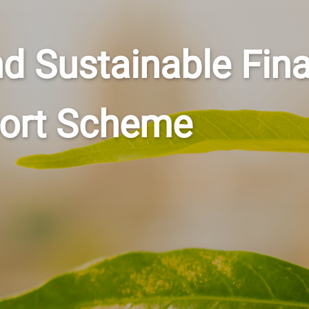
nd Sustainable Fin
port Scheme