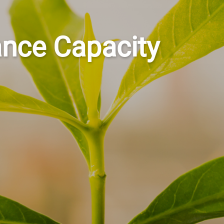
ance Capacity